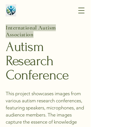
International Autism
Association
Autism
Research
Conference
This project showcases images from
various autism research conferences,
featuring speakers, microphones, and
audience members. The images
capture the essence of knowledge