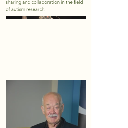
sharing and collaboration in the field
of autism research.