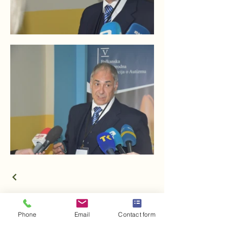
Phone
Email
Contact form