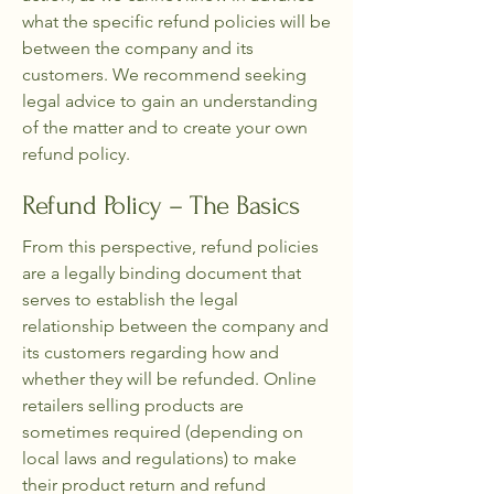
what the specific refund policies will be
between the company and its
customers. We recommend seeking
legal advice to gain an understanding
of the matter and to create your own
refund policy.
Refund Policy – The Basics
From this perspective, refund policies
are a legally binding document that
serves to establish the legal
relationship between the company and
its customers regarding how and
whether they will be refunded. Online
retailers selling products are
sometimes required (depending on
local laws and regulations) to make
their product return and refund