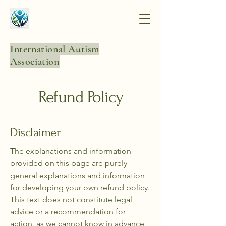
International Autism
Association
Refund Policy
Disclaimer
The explanations and information
provided on this page are purely
general explanations and information
for developing your own refund policy.
This text does not constitute legal
advice or a recommendation for
action, as we cannot know in advance