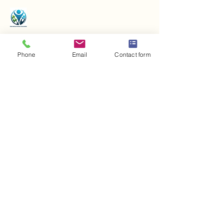
Phone
Email
Contact form
Contact us
+43 720 906 700
office@iaa-world.com
Bichling 206, 6363
Westendorf, Austria