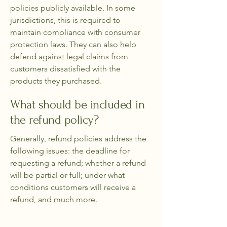
policies publicly available. In some
jurisdictions, this is required to
maintain compliance with consumer
protection laws. They can also help
defend against legal claims from
customers dissatisfied with the
products they purchased.
What should be included in
the refund policy?
Generally, refund policies address the
following issues: the deadline for
requesting a refund; whether a refund
will be partial or full; under what
conditions customers will receive a
refund, and much more.