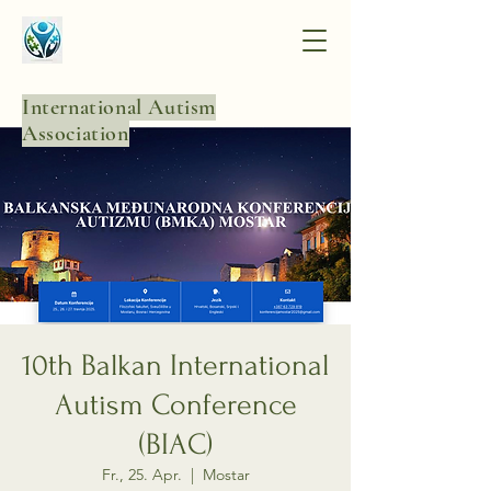
International Autism
Association
10th Balkan International
Autism Conference
(BIAC)
Fr., 25. Apr.
  |  
Mostar