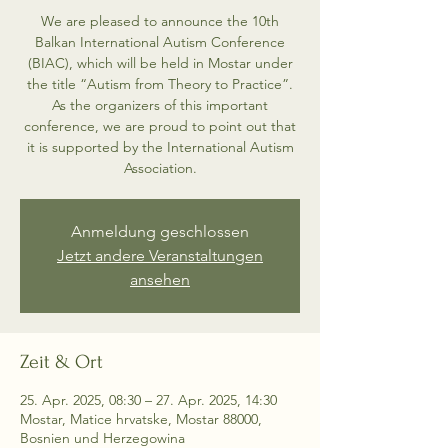
We are pleased to announce the 10th
Balkan International Autism Conference
(BIAC), which will be held in Mostar under
the title “Autism from Theory to Practice”.
As the organizers of this important
conference, we are proud to point out that
it is supported by the International Autism
Association.
Anmeldung geschlossen
Jetzt andere Veranstaltungen
ansehen
Zeit & Ort
25. Apr. 2025, 08:30 – 27. Apr. 2025, 14:30
Mostar, Matice hrvatske, Mostar 88000,
Bosnien und Herzegowina