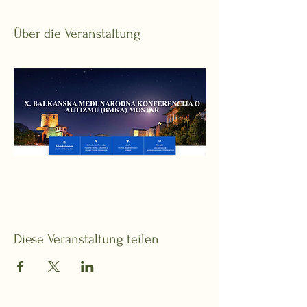
Über die Veranstaltung
Diese Veranstaltung teilen