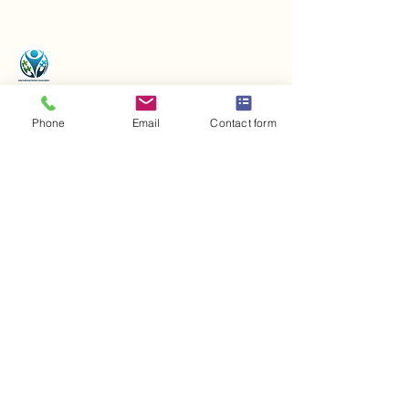
Phone
Email
Contact form
Contact us
+43 720 906 700
office@iaa-world.com
Bichling 206, 6363
Westendorf, Austria